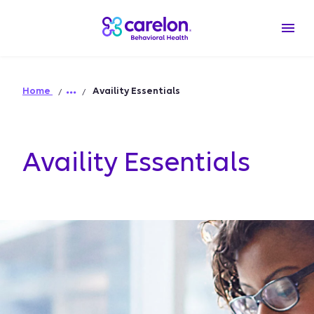
Home
Availity Essentials
Availity Essentials