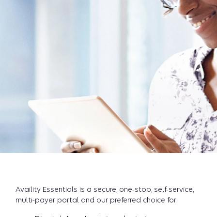
Availity Essentials is a secure, one-stop, self-service,
multi-payer portal and our preferred choice for: