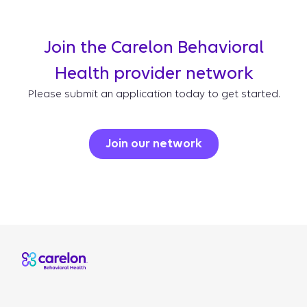
Join the Carelon Behavioral
Health provider network
Please submit an application today to get started.
Join our network