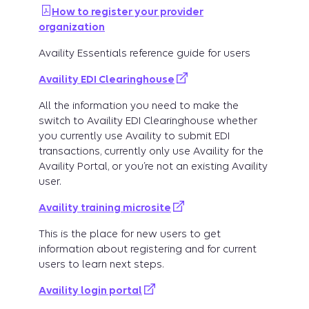
How to register your provider
organization
Availity Essentials reference guide for users
Availity EDI Clearinghouse
All the information you need to make the
switch to Availity EDI Clearinghouse whether
you currently use Availity to submit EDI
transactions, currently only use Availity for the
Availity Portal, or you’re not an existing Availity
user.
Availity training microsite
This is the place for new users to get
information about registering and for current
users to learn next steps.
Availity login portal