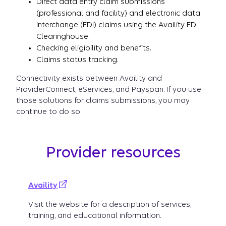
Direct data entry claim submissions
(professional and facility) and electronic data
interchange (EDI) claims using the Availity EDI
Clearinghouse.
Checking eligibility and benefits.
Claims status tracking.
Connectivity exists between Availity and
ProviderConnect, eServices, and Payspan. If you use
those solutions for claims submissions, you may
continue to do so.
Provider resources
Availity
Visit the website for a description of services,
training, and educational information.