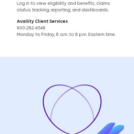
Log in to view eligibility and benefits, claims
status tracking, reporting, and dashboards.
Availity Client Services
800-282-4548
Monday to Friday, 8 a.m. to 8 p.m. Eastern time.