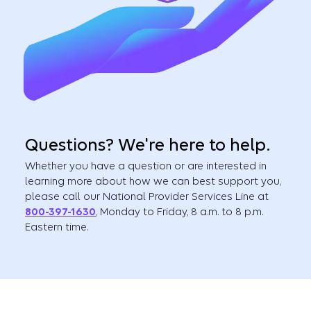
Questions? We're here to help.
Whether you have a question or are interested in
learning more about how we can best support you,
please call our National Provider Services Line at
800-397-1630
, Monday to Friday, 8 a.m. to 8 p.m.
Eastern time.