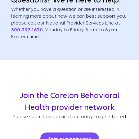
Questions? We're here to help.
Whether you have a question or are interested in
learning more about how we can best support you,
please call our National Provider Services Line at
800-397-1630
, Monday to Friday, 8 a.m. to 8 p.m.
Eastern time.
Join the Carelon Behavioral
Health provider network
Please submit an application today to get started.