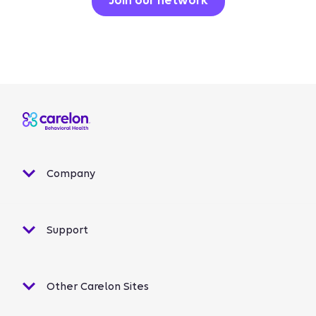
Join our network
Company
Support
Other Carelon Sites