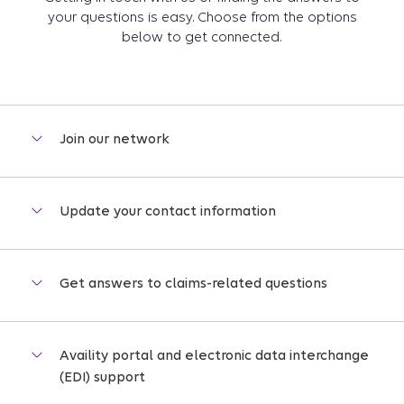
your questions is easy. Choose from the options
below to get connected.