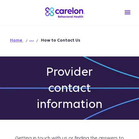
Home
How to Contact Us
Provider
contact
information
Getting in touch with us or finding the answers to