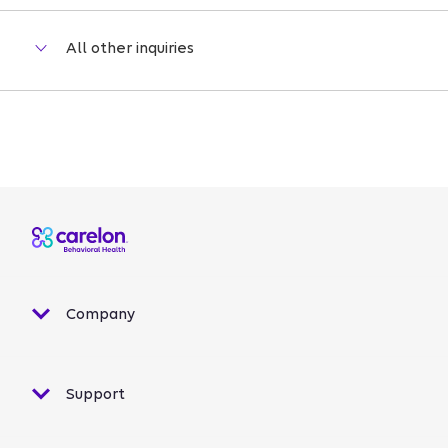
Company
Support