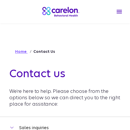
Home
Contact Us
Contact us
We’re here to help. Please choose from the
options below so we can direct you to the right
place for assistance: