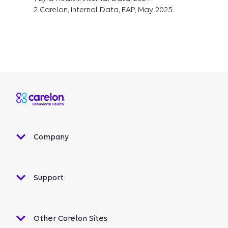
2 Carelon, Internal Data, EAP, May 2025.
Company
Support
Other Carelon Sites