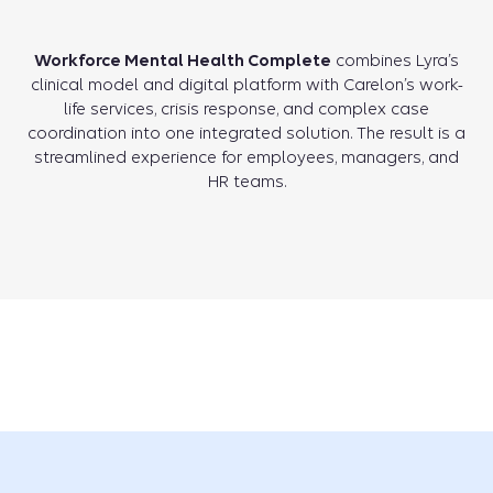
Workforce Mental Health Complete
combines Lyra’s
clinical model and digital platform with Carelon’s work-
life services, crisis response, and complex case
coordination into one integrated solution. The result is a
streamlined experience for employees, managers, and
HR teams.