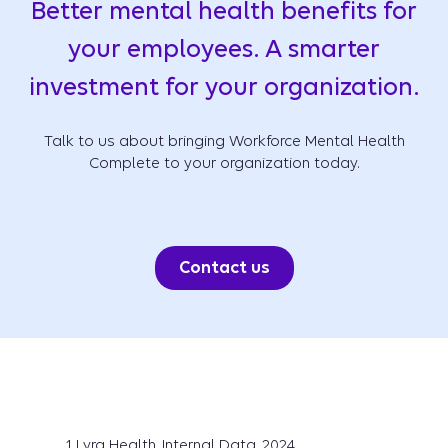
Better mental health benefits for
your employees. A smarter
investment for your organization.
Talk to us about bringing Workforce Mental Health
Complete to your organization today.
Contact us
1 Lyra Health, Internal Data, 2024.