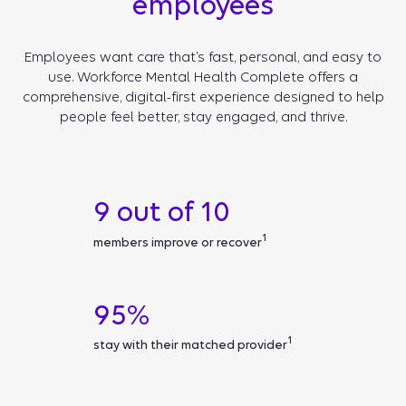
employees
Employees want care that’s fast, personal, and easy to
use. Workforce Mental Health Complete offers a
comprehensive, digital-first experience designed to help
people feel better, stay engaged, and thrive.
9 out of 10
1
members improve or recover
95%
1
stay with their matched provider