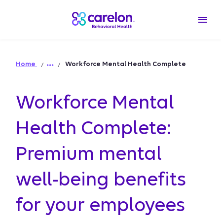
Home
Workforce Mental Health Complete
Workforce Mental
Health Complete:
Premium mental
well-being benefits
for your employees