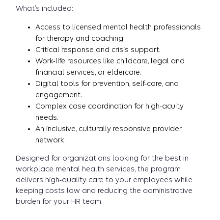
What’s included:
Access to licensed mental health professionals
for therapy and coaching.
Critical response and crisis support.
Work-life resources like childcare, legal and
financial services, or eldercare.
Digital tools for prevention, self-care, and
engagement.
Complex case coordination for high-acuity
needs.
An inclusive, culturally responsive provider
network.
Designed for organizations looking for the best in
workplace mental health services, the program
delivers high-quality care to your employees while
keeping costs low and reducing the administrative
burden for your HR team.