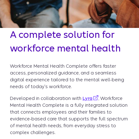
A complete solution for
workforce mental health
Workforce Mental Health Complete offers faster
access, personalized guidance, and a seamless
digital experience tailored to the mental well-being
needs of today's workforce.
Developed in collaboration with
Lyra
, Workforce
Mental Health Complete is a fully integrated solution
that connects employees and their families to
evidence-based care that supports the full spectrum
of mental health needs, from everyday stress to
complex challenges.