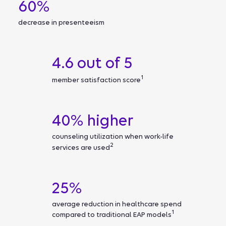
60%
decrease in presenteeism
4.6 out of 5
1
member satisfaction score
40% higher
counseling utilization when work-life
2
services are used
25%
average reduction in healthcare spend
1
compared to traditional EAP models