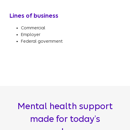
Lines of business
Commercial
Employer
Federal government
Mental health support
made for today’s