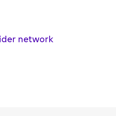
vider network