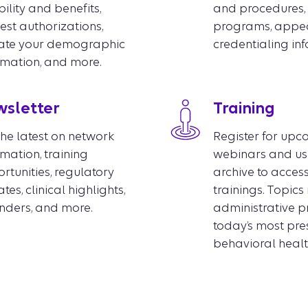
bility and benefits,
and procedures, 
est authorizations,
programs, appea
ate your demographic
credentialing in
rmation, and more.
sletter
Training
the latest on network
Register for up
rmation, training
webinars and us
rtunities, regulatory
archive to acces
es, clinical highlights,
trainings. Topic
nders, and more.
administrative p
today’s most pre
behavioral health