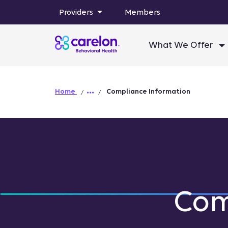
Providers
Members
What We Offer
Home
Compliance Information
Com