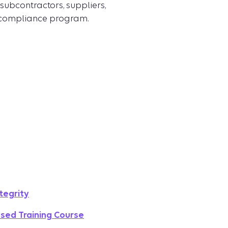
subcontractors, suppliers,
 compliance program.
tegrity
sed Training Course