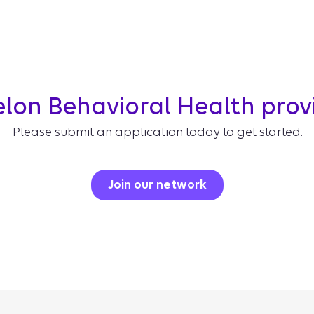
elon Behavioral Health pro
Please submit an application today to get started.
Join our network