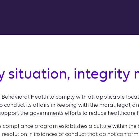
y situation, integrity
on Behavioral Health to comply with all applicable local
o conduct its affairs in keeping with the moral, legal, 
 support the government’s efforts to reduce healthcare
s compliance program establishes a culture within the
 resolution in instances of conduct that do not conform