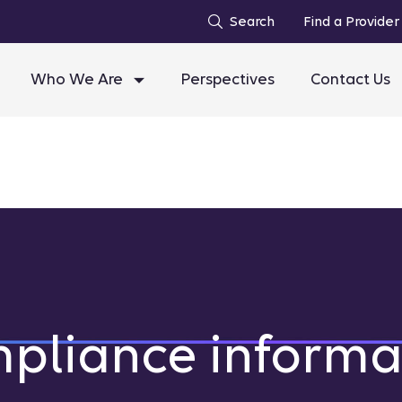
Search
Find a Provider
Who We Are
Perspectives
Contact Us
pliance informa