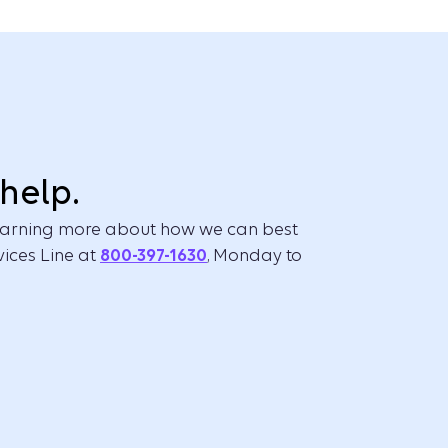
help.
 learning more about how we can best
vices Line at
800-397-1630
, Monday to