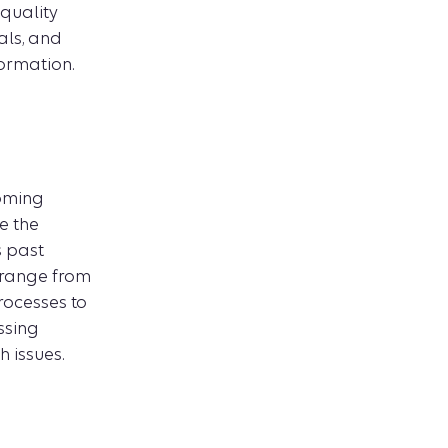
quality
ls, and
formation.
coming
e the
s past
s range from
rocesses to
ssing
 issues.