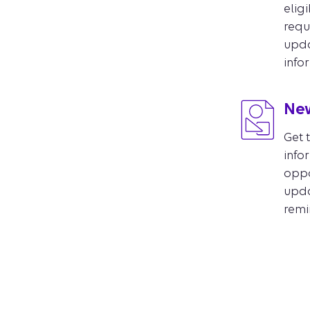
eligi
requ
upd
info
New
Get 
info
oppo
updat
remi