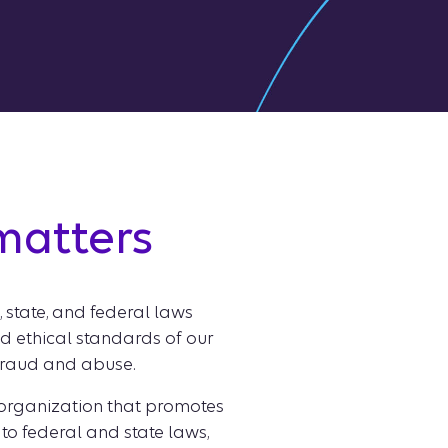
 matters
, state, and federal laws
and ethical standards of our
 fraud and abuse.
 organization that promotes
 to federal and state laws,