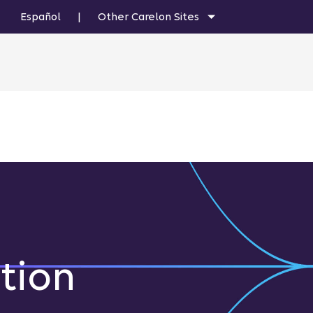
Español
|
Other Carelon Sites
tion