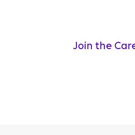
Join the Car