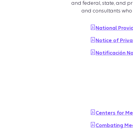
and federal, state, and p
and consultants who
National Provi
Notice of Priva
Notificación N
Centers for Me
Combating Med