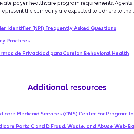
rivate payer healthcare program requirements. Agents, 
 represent the company are expected to adhere to the
der Identifier (NPI) Frequently Asked Questions
cy Practices
ormas de Privacidad para Carelon Behavioral Health
Additional resources
dicare Medicaid Services (CMS) Center For Program In
icare Parts C and D Fraud, Waste, and Abuse Web-Ba