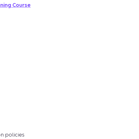
ining Course
n policies