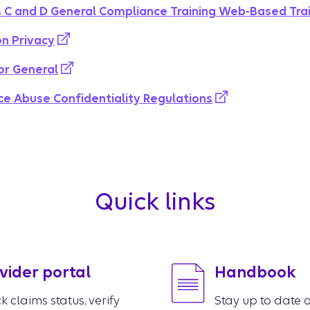
 C and D General Compliance Training Web-Based Tra
on Privacy
or General
 Abuse Confidentiality Regulations
Quick links
vider portal
Handbook
k claims status, verify
Stay up to date o