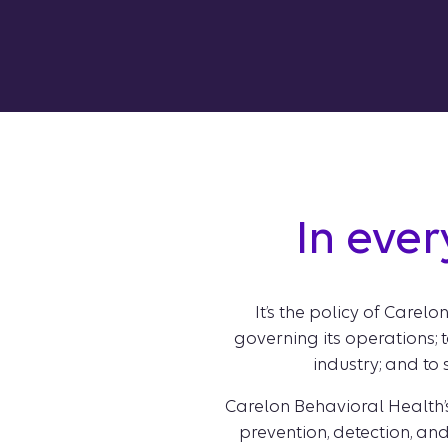
In ever
It’s the policy of Carel
governing its operations; t
industry; and to
Carelon Behavioral Health’
prevention, detection, and