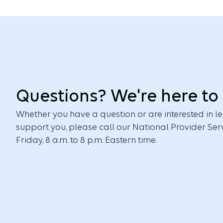
Questions? We're here to 
Whether you have a question or are interested in
support you, please call our National Provider Ser
Friday, 8 a.m. to 8 p.m. Eastern time.