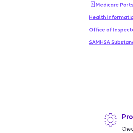
Medicare Parts
Health Informati
Office of Inspect
SAMHSA Substance
Pro
Chec