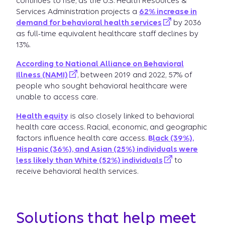
continues to rise, as the U.S. Health Resources &
Services Administration projects a
62% increase in
demand for behavioral health services
by 2036
as full-time equivalent healthcare staff declines by
13%.
According to National Alliance on Behavioral
Illness (NAMI)
, between 2019 and 2022, 57% of
people who sought behavioral healthcare were
unable to access care.
Health equity
is also closely linked to behavioral
health care access. Racial, economic, and geographic
factors influence health care access.
B
lack (39%),
Hispanic (36%), and Asian (25%) individuals were
less likely than White (52%) individuals
to
receive behavioral health services.
Solutions that help meet