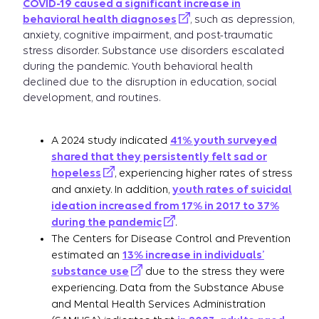
COVID-19 caused a significant increase in
behavioral health diagnoses
, such as depression,
anxiety, cognitive impairment, and post-traumatic
stress disorder. Substance use disorders escalated
during the pandemic. Youth behavioral health
declined due to the disruption in education, social
development, and routines.
A 2024 study indicated
41% youth surveyed
shared that they persistently felt sad or
hopeless
, experiencing higher rates of stress
and anxiety. In addition,
youth rates of suicidal
ideation increased from 17% in 2017 to 37%
during the pandemic
.
The Centers for Disease Control and Prevention
estimated an
13% increase in individuals’
substance use
due to the stress they were
experiencing. Data from the Substance Abuse
and Mental Health Services Administration