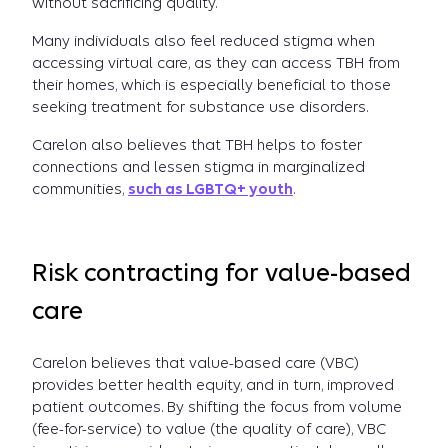
without sacrificing quality.
Many individuals also feel reduced stigma when
accessing virtual care, as they can access TBH from
their homes, which is especially beneficial to those
seeking treatment for substance use disorders.
Carelon also believes that TBH helps to foster
connections and lessen stigma in marginalized
communities,
such as LGBTQ+ youth
.
Risk contracting for value-based
care
Carelon believes that value-based care (VBC)
provides better health equity, and in turn, improved
patient outcomes. By shifting the focus from volume
(fee-for-service) to value (the quality of care), VBC