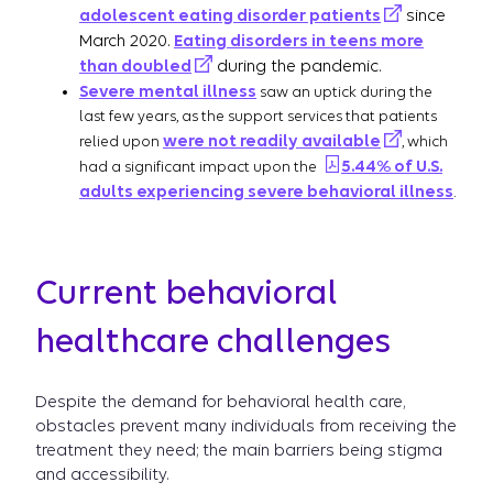
adolescent eating disorder patients
since
March 2020.
Eating disorders in teens more
than doubled
during the pandemic.
Severe mental illness
saw an uptick during the
last few years, as the support services that patients
were not readily available
relied upon
, which
5.44% of U.S.
had a significant impact upon the
adults experiencing severe behavioral illness
.
Current behavioral
healthcare challenges
Despite the demand for behavioral health care,
obstacles prevent many individuals from receiving the
treatment they need; the main barriers being stigma
and accessibility.