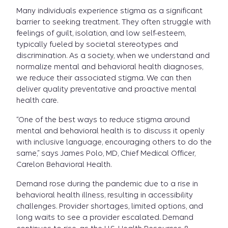
Many individuals experience stigma as a significant
barrier to seeking treatment. They often struggle with
feelings of guilt, isolation, and low self-esteem,
typically fueled by societal stereotypes and
discrimination. As a society, when we understand and
normalize mental and behavioral health diagnoses,
we reduce their associated stigma. We can then
deliver quality preventative and proactive mental
health care.
“One of the best ways to reduce stigma around
mental and behavioral health is to discuss it openly
with inclusive language, encouraging others to do the
same,” says James Polo, MD, Chief Medical Officer,
Carelon Behavioral Health.
Demand rose during the pandemic due to a rise in
behavioral health illness, resulting in accessibility
challenges. Provider shortages, limited options, and
long waits to see a provider escalated. Demand