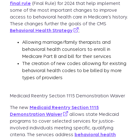
final rule
(Final Rule) for 2024 that help implement
some of the most important changes to improve
access to behavioral health care in Medicare’s history.
These changes further the goals of the CMS
Behavioral Health Strategy
:
Allowing marriage/family therapists and
behavioral health counselors to enroll in
Medicare Part B and bill for their services
The creation of new codes allowing for existing
behavioral health codes to be billed by more
types of providers
Medicaid Reentry Section 1115 Demonstration Waiver
The new
Medicaid Reentry Section 1115
Demonstration Waiver
allows state Medicaid
programs to cover selected services for justice-
involved individuals meeting specific, qualifying
criteria. The services address
behavioral health