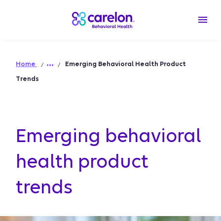
Home
Emerging Behavioral Health Product
Trends
Emerging behavioral
health product
trends