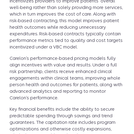
incentivizes providers to improve patients' overall
well-being rather than solely providing more services,
which in turn improves the cost of care. Along with
risk-based contracting, this model improves patient
health outcomes while reducing unnecessary
expenditures. Risk-based contracts typically contain
performance metrics tied to quality and cost targets
incentivized under a VBC model.
Carelon’s performance-based pricing models fully
align incentives with value and results. Under a full
risk partnership, clients receive enhanced clinical
engagements within clinical teams, improving whole
person health and outcomes for patients, along with
advanced analytics and reporting to monitor
Carelon’s performance.
Key financial benefits include the ability to secure
predictable spending through savings and trend
guarantees. The capitation rate includes program
optimizations and otherwise costly expansions,