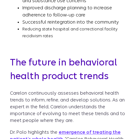
and substance use concerns
Improved discharge planning to increase
adherence to follow-up care
Successful reintegration into the community
Reducing state hospital and correctional facility
recidivism rates
The future in behavioral
health product trends
Carelon continuously assesses behavioral health
trends to inform, refine, and develop solutions. As an
expert in the field, Carelon understands the
importance of evolving to meet these trends and to
meet people where they are.
Dr. Polo highlights the
emergence of treating the