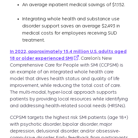
An average inpatient medical savings of $1,152.
Integrating whole health and substance use
disorder support saves an average $2,493 in
medical costs for employees receiving SUD
treatment.
In 2022, approximately 15.4 million U.S. adults aged
18 or older experienced SMI
. Carelon’s New
Comprehensive Care for People with SMI (CCPSMI) is
an example of an integrated whole health care
model that drives health status and quality of life
improvement, while reducing the total cost of care.
The multi-modal, hyper-local approach supports
patients by providing local resources while identifying
and addressing health-related social needs (HRSNs).
CCPSMI targets the highest risk SMI patients (age 18+)
with psychotic disorder, bipolar disorder, major
depression, delusional disorder, and/or obsessive-
compulsive disorder. Early feedback from participants