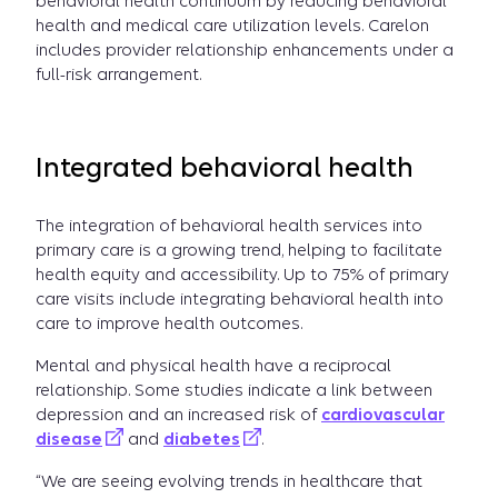
behavioral health continuum by reducing behavioral
health and medical care utilization levels. Carelon
includes provider relationship enhancements under a
full-risk arrangement.
Integrated behavioral health
The integration of behavioral health services into
primary care is a growing trend, helping to facilitate
health equity and accessibility. Up to 75% of primary
care visits include integrating behavioral health into
care to improve health outcomes.
Mental and physical health have a reciprocal
relationship. Some studies indicate a link between
depression and an increased risk of
cardiovascular
disease
and
diabetes
.
“We are seeing evolving trends in healthcare that