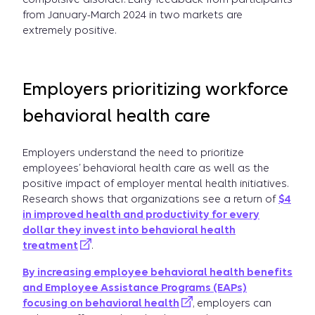
from January-March 2024 in two markets are
extremely positive.
Employers prioritizing workforce
behavioral health care
Employers understand the need to prioritize
employees’ behavioral health care as well as the
positive impact of employer mental health initiatives.
Research shows that organizations see a return of
$4
in improved health and productivity for every
dollar they invest into behavioral health
treatment
.
By increasing employee behavioral health benefits
and Employee Assistance Programs (EAPs)
focusing on behavioral health
, employers can