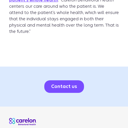
patient’s whole health
. “Carelon Behavioral Health
centers our care around who the patient is. We
attend to the patient’s whole health, which will ensure
that the individual stays engaged in both their
physical and mental health over the long term. That is
the future.”
Contact us