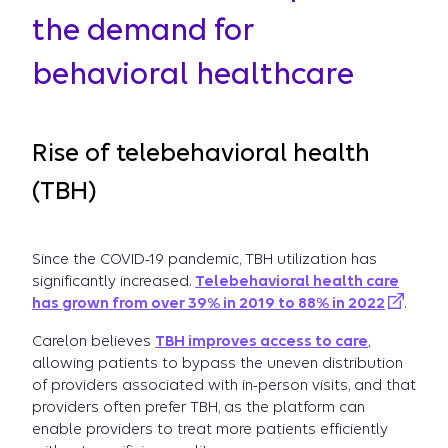
the demand for
behavioral healthcare
Rise of telebehavioral health
(TBH)
Since the COVID-19 pandemic, TBH utilization has
significantly increased.
Telebehavioral health care
has grown from over 39% in 2019 to 88% in 2022
.
Carelon believes
TBH improves access to care
,
allowing patients to bypass the uneven distribution
of providers associated with in-person visits, and that
providers often prefer TBH, as the platform can
enable providers to treat more patients efficiently