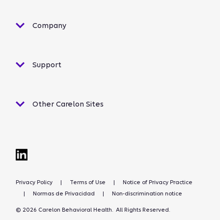
Company
Support
Other Carelon Sites
Privacy Policy
|
Terms of Use
|
Notice of Privacy Practice
|
Normas de Privacidad
|
Non-discrimination notice
© 2026 Carelon Behavioral Health. All Rights Reserved.