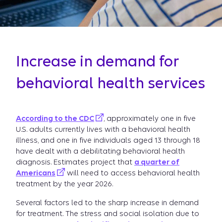
Increase in demand for
behavioral health services
According to the CDC
, approximately one in five
U.S. adults currently lives with a behavioral health
illness, and one in five individuals aged 13 through 18
have dealt with a debilitating behavioral health
diagnosis. Estimates project that
a quarter of
Americans
will need to access behavioral health
treatment by the year 2026.
Several factors led to the sharp increase in demand
for treatment. The stress and social isolation due to