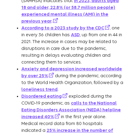
(SAMHSA) indicates that
in 2023, adults aged
18 and older, 22.8% (or 58.7 million people)
experienced mental illness (AMI) in the
previous year
.
According to a 2023 study by the CDC
, one
in every 36 children has
ASD
, up from one in 44 in
2021. The increase in cases may be related to
disruptions in care due to the pandemic,
resulting in delays evaluating children and
connecting them to services.
Anxiety and depression increased worldwide
by over 25%
during the pandemic, according
to the World Health Organization, followed by a
loneliness trend
.
Disordered eating
exploded during the
COVID-19 pandemic, as
calls to the National
Eating Disorders Association (NEDA) helpline
increased 40%
in the first year alone.
Medical record data from 80 hospitals
indicated a
25% increase in the number of