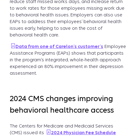
reduce staff missed works days, and increase return
to work rates for those employees missing work due
to behavioral health issues. Employers can also use
EAPs to address their employees’ behavioral health
issues early, helping to save on the cost of
behavioral health care.
Data from one of Carelon’s customer’s
Employee
Assistance Programs (EAPs) shows that participants
in the program’s integrated, whole-health approach
experienced an 80% improvement in their depression
assessment.
2024 CMS changes improving
behavioral healthcare access
The Centers for Medicare and Medicaid Services
(CMS) issued its
2024 Physician Fee Schedule