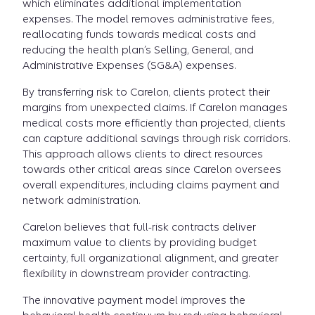
which eliminates additional implementation
expenses. The model removes administrative fees,
reallocating funds towards medical costs and
reducing the health plan’s Selling, General, and
Administrative Expenses (SG&A) expenses.
By transferring risk to Carelon, clients protect their
margins from unexpected claims. If Carelon manages
medical costs more efficiently than projected, clients
can capture additional savings through risk corridors.
This approach allows clients to direct resources
towards other critical areas since Carelon oversees
overall expenditures, including claims payment and
network administration.
Carelon believes that full-risk contracts deliver
maximum value to clients by providing budget
certainty, full organizational alignment, and greater
flexibility in downstream provider contracting.
The innovative payment model improves the