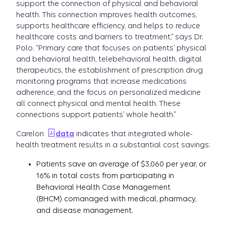
support the connection of physical and behavioral
health. This connection improves health outcomes,
supports healthcare efficiency, and helps to reduce
healthcare costs and barriers to treatment,” says Dr.
Polo. “Primary care that focuses on patients’ physical
and behavioral health, telebehavioral health, digital
therapeutics, the establishment of prescription drug
monitoring programs that increase medications
adherence, and the focus on personalized medicine
all connect physical and mental health. These
connections support patients’ whole health.”
Carelon
data
indicates that integrated whole-
health treatment results in a substantial cost savings:
Patients save an average of $3,060 per year, or
16% in total costs from participating in
Behavioral Health Case Management
(BHCM) comanaged with medical, pharmacy,
and disease management.