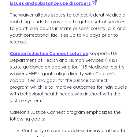
issues and substance use disorders
.
The waiver allows states to collect federal Medicaid
matching funds to provide a targeted set of services
to youth and adults in state prisons, county jails, and
youth correctional facilities up to 90 days prior to
release.
Carelon’s Justice Connect solution
supports U.S.
Department of Health and Human Services’ (HHS)
state guidance on applying for 1115 Medicaid reentry
waivers. HHS’s goals align directly with Carelon’s
capabilities and goal for the Justice Connect
program, which is to improve outcomes for individuals
with behavioral health needs who interact with the
justice system.
Carelon’s Justice Connect program emphasizes the
following goals:
Continuity of care to address behavioral health